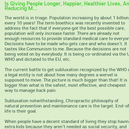
Is Giving People Longer, Happier, Healthier Lives, A
Reducing M...
The world is in triage. Population increasing by about 1 billion
every 10 years! The term bioethics was recently invented to
address the fact that if everyone got the best possible care,
population will only increase faster. There are already not
enough resources to provide standard medical care to everyo
Decisions have to be made who gets care and who doesn't. It
tastes like Communism to me. Because the decisions are not
being voted on by everybody. It is being co-ordinated via the 
WHO and dictated to the EU, etc.
The current battle to get subluxation recognized by the WHO 
a legal entity is not about how many degrees a wervel is
supposed to move. The picture is much bigger than that! It is
bigger than what is the safest, most effective, and cheapest
way to manage back pain.
Subluxation notwithstanding, Chiropractic philosophy of
natural prevention and maintenance care is the target. End-o
life is their goal.
When people have a decent standard of living they stop havi
extra kids because they aren't needed as social security, and