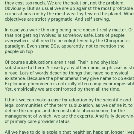
they cost too much. We are the solution, not the problem.
Obviously. But as usual we are up against the most profitable
corporations run by the most wealthy few on the planet. Who
objectives are strictly pragmatic. And self serving.
In case you were thinking being here doesn't really matter. Or
that not getting involved is somehow safe. Lots of people,
everywhere, still need to be enlightened by the Chiropractic
paradigm. Even some DCs, apparently, not to mention the
people on top.
Of course subluxations aren't real. Their is no physical
substance to them. A rose by any other name, or phrase, is sti
a rose. Lots of words describe things that have no physical
existence. Because the phenomena they give name to do exist
Explaining phenomena is naturally often complex or impossibl
Yet, empirically we are confronted by them all the time.
I think we can make a case for adoption by the scientific and
legal communities of the term subluxation, as we define it, to
define the unique and demonstrable phenomenon, for the
management of which, we are the experts. And fully deservin
of primary care provider status.
All we have to do is explain that healthier, happier, longer live