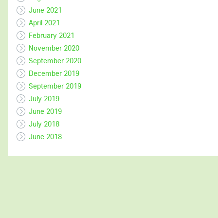
June 2021
April 2021
February 2021
November 2020
September 2020
December 2019
September 2019
July 2019
June 2019
July 2018
June 2018