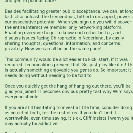
and get 10 pounds back!
Besides facilitating greater public acceptance, we can, at lon
last, also unleash the tremendous, hitherto untapped, power 
our associative potential. When you sign up you will discover
the entire interactive member-only networking platform.
Enabling everyone to get to know each other better, and
discuss issues facing Chiropractic in Nederland, by easily
sharing thoughts, questions, information, and concerns,
privately. Now we can all be on the same page!
This community would be a lot easier to kick-start, if it was
required. Technicalities prevent that. So, just play like it is! Th
is actually something enjoyable you
get
to do. So important it
needs doing without needing to be told to.
Once you quickly get the hang of hanging out there, you'll be
glad you joined. It becomes obvious pretty fast why Wim says
everyone should.
If you are still hesitating to invest a little time, consider doing 
as an act of faith, for the rest of us. If you don't find it
worthwhile, even time saving, it's ok. Cliff insists I warn you i
may actually be addictive!