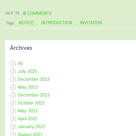
0
COMMENTS
Jul 6 '18
NOTICE
INTRODUCTION
INVITATION
Tags:
,
,
Archives
All
July 2025
December 2023
May 2023
December 2022
October 2022
May 2022
April 2022
January 2022
August 2021