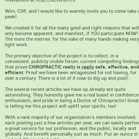
Wim, Cliff, and I would like to warmly invite you to come take 
peek!
We created it for all the many good and right reasons that wil
only become apparent, and manifest, if YOU participate NOW!
The more the merrier, for the sake of many hands making very
light work.
The primary objective of the project is to collect, in a
convenient, publicly visible forum, current compelling finding
that prove
CHIROPRACTIC really is
really
safe, effective, and
efficient
. Proof we have been antagonized for not having, for
over a century. There is a lot of it now to dig up and post!
The several recent articles we have up already are quite
astonishing. They honestly gave me a real boost in confidence
enthusiasm, and pride in being a Doctor of Chiropractic! Inna
is telling me this project will uplift your spirits, too!
With a rank majority of our organization's members involved,
each posting just a few articles per year, we can easily perfo
a great service for our profession, and the public, locally and
globally. And benefit personally just as much. Put an ounce in