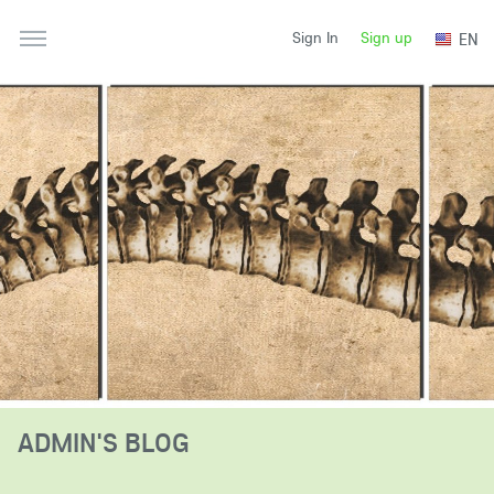
Sign up
EN
Sign In
ADMIN'S BLOG