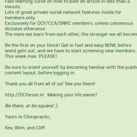
Fast learning curve on how to post an article in less than a
minute.
Lots of great private social network features inside for
members only.
Exclusively for DCF/CCA/SNRC members, unless consensus
dictates otherwise.
The more we learn from each other, the stronger we all becom
Be the first on your block! Get in fast and easy NOW, before
word gets out, and we have to start screening new members.
This week max. PLEASE!
Be sure to orient yourself by becoming familiar with the publi
content layout, before logging in.
Thank you all from all of us! See you there!
http://DCforum.nl Making your life easier!
Be there, or be square!
;)
Yours in Chiropractic,
Kev, Wim, and Cliff