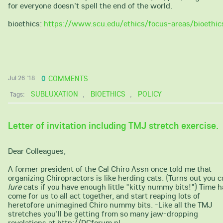
for everyone doesn't spell the end of the world.
bioethics:
https://www.scu.edu/ethics/focus-areas/bioethic
0
COMMENTS
Jul 26 '18
SUBLUXATION
BIOETHICS
POLICY
Tags:
,
,
Letter of invitation including TMJ stretch exercise.
Dear Colleagues,
A former president of the Cal Chiro Assn once told me that
organizing Chiropractors is like herding cats. (Turns out you 
lure
cats if you have enough little "kitty nummy bits!") Time 
come for us to all act together, and start reaping lots of
heretofore unimagined Chiro nummy bits. -Like all the TMJ
stretches you'll be getting from so many jaw-dropping
revelations at http://DCforum.nl.