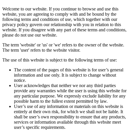
Welcome to our website. If you continue to browse and use this
website, you are agreeing to comply with and be bound by the
following terms and conditions of use, which together with our
privacy policy govern our relationship with you in relation to this
website. If you disagree with any part of these terms and conditions,
please do not use our website.
The term 'website' or 'us' or 'we' refers to the owner of the website.
The term 'user' refers to the website visitor.
The use of this website is subject to the following terms of use:
The content of the pages of this website is for user’s general
information and use only. It is subject to change without
notice.
User acknowledges that neither we nor any third parties
provide any warranties while the user is using this website for
any particular purpose. We expressly exclude liability for any
possible harm to the fullest extent permitted by law.
User’s use of any information or materials on this website is
entirely at their own risk, for which we shall not be liable. It
shall be user’s own responsibility to ensure that any products,
services or information available through this website meet
user’s specific requirements.