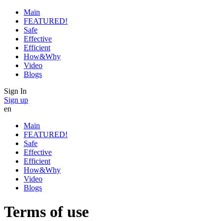
Main
FEATURED!
Safe
Effective
Efficient
How&Why
Video
Blogs
Sign In
Sign up
en
Main
FEATURED!
Safe
Effective
Efficient
How&Why
Video
Blogs
Terms of use