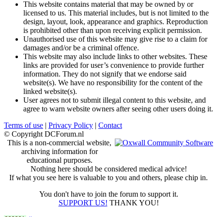
This website contains material that may be owned by or
licensed to us. This material includes, but is not limited to the
design, layout, look, appearance and graphics. Reproduction
is prohibited other than upon receiving explicit permission.
Unauthorised use of this website may give rise to a claim for
damages and/or be a criminal offence.
This website may also include links to other websites. These
links are provided for user’s convenience to provide further
information. They do not signify that we endorse said
website(s). We have no responsibility for the content of the
linked website(s).
User agrees not to submit illegal content to this website, and
agree to warn website owners after seeing other users doing it.
Terms of use
|
Privacy Policy
|
Contact
© Copyright DCForum.nl
This is a non-commercial website,
archiving information for
educational purposes.
Nothing here should be considered medical advice!
If what you see here is valuable to you and others, please chip in.
You don't have to join the forum to support it.
SUPPORT US!
THANK YOU!