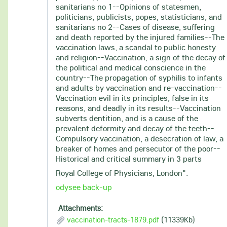
sanitarians no 1--Opinions of statesmen,
politicians, publicists, popes, statisticians, and
sanitarians no 2--Cases of disease, suffering
and death reported by the injured families--The
vaccination laws, a scandal to public honesty
and religion--Vaccination, a sign of the decay of
the political and medical conscience in the
country--The propagation of syphilis to infants
and adults by vaccination and re-vaccination--
Vaccination evil in its principles, false in its
reasons, and deadly in its results--Vaccination
subverts dentition, and is a cause of the
prevalent deformity and decay of the teeth--
Compulsory vaccination, a desecration of law, a
breaker of homes and persecutor of the poor--
Historical and critical summary in 3 parts
Royal College of Physicians, London".
odysee back-up
Attachments:
vaccination-tracts-1879.pdf
(11339Kb)