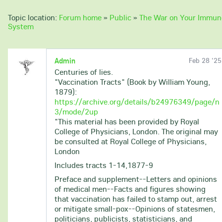
Topic location:
Forum home
»
Public
»
The War on Your Immun
System
Admin
Feb 28 '25
Centuries of lies.
"Vaccination Tracts" (Book by William Young,
1879):
https://archive.org/details/b24976349/page/n
3/mode/2up
"This material has been provided by Royal
College of Physicians, London. The original may
be consulted at Royal College of Physicians,
London
Includes tracts 1-14,1877-9
Preface and supplement--Letters and opinions
of medical men--Facts and figures showing
that vaccination has failed to stamp out, arrest
or mitigate small-pox--Opinions of statesmen,
politicians, publicists, statisticians, and