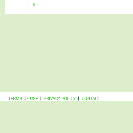
#1
TERMS OF USE
|
PRIVACY POLICY
|
CONTACT
© Copyright DCForum.nl
This is a non-commercial website, archiving information for
educational purposes.