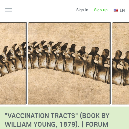
Sign up
EN
Sign In
"VACCINATION TRACTS" (BOOK BY
WILLIAM YOUNG, 1879). | FORUM