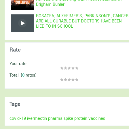
Brigham Buhler
ROSACEA, ALZHEIMER'S, PARKINSON'S, CANCER
ARE ALL CURABLE BUT DOCTORS HAVE BEEN
LIED TO IN SCHOOL
Rate
Your rate:
(
0
rates)
Total:
Tags
covid-19
ivermectin
pharma
spike protein
vaccines