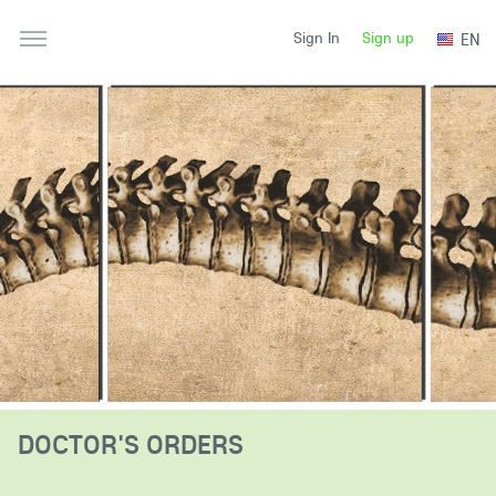
Sign up
EN
Sign In
DOCTOR'S ORDERS