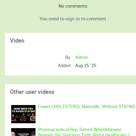
No comments
You need to sign in to comment
Video
By
Admin
Added
Aug 25 '25
Other user videos
Lower CHOLESTEROL Naturally: Without STATINS
Pharmaceutical Rep Turned Whistleblower
Reveals the Shocking Truth About Healthcare |