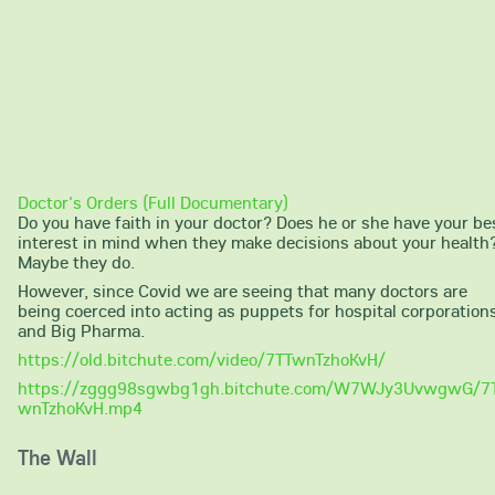
Doctor's Orders (Full Documentary)
Do you have faith in your doctor? Does he or she have your be
interest in mind when they make decisions about your health
Maybe they do.
However, since Covid we are seeing that many doctors are
being coerced into acting as puppets for hospital corporation
and Big Pharma.
https://old.bitchute.com/video/7TTwnTzhoKvH/
https://zggg98sgwbg1gh.bitchute.com/W7WJy3UvwgwG/7
wnTzhoKvH.mp4
The Wall