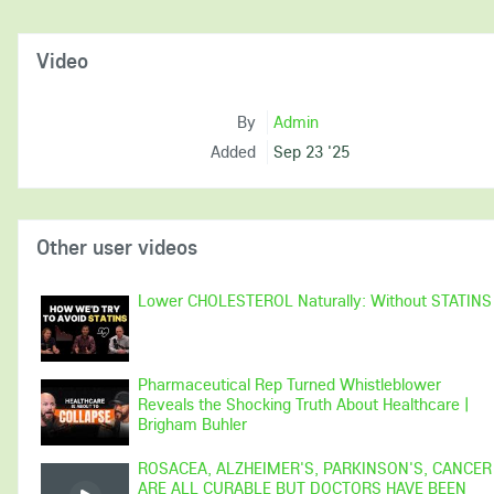
Video
By
Admin
Added
Sep 23 '25
Other user videos
Lower CHOLESTEROL Naturally: Without STATINS
Pharmaceutical Rep Turned Whistleblower
Reveals the Shocking Truth About Healthcare |
Brigham Buhler
ROSACEA, ALZHEIMER'S, PARKINSON'S, CANCER
ARE ALL CURABLE BUT DOCTORS HAVE BEEN