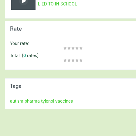
LIED TO IN SCHOOL
Rate
Your rate:
(
0
rates)
Total:
Tags
autism
pharma
tylenol
vaccines