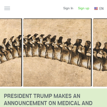
Sign up
EN
Sign In
PRESIDENT TRUMP MAKES AN
ANNOUNCEMENT ON MEDICAL AND