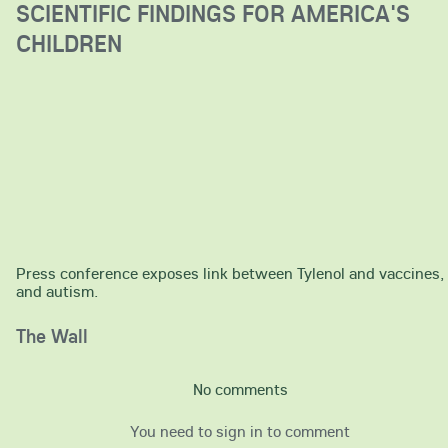
SCIENTIFIC FINDINGS FOR AMERICA'S
CHILDREN
Press conference exposes link between Tylenol and vaccines,
and autism.
The Wall
No comments
You need to sign in to comment