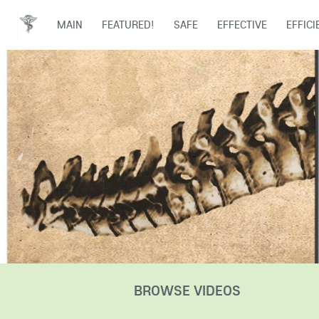
MAIN
FEATURED!
SAFE
EFFECTIVE
EFFICI
BROWSE VIDEOS