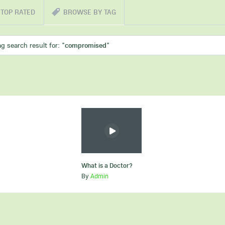
TOP RATED
BROWSE BY TAG
ag search result for: "
compromised
"
What is a Doctor?
By
Admin