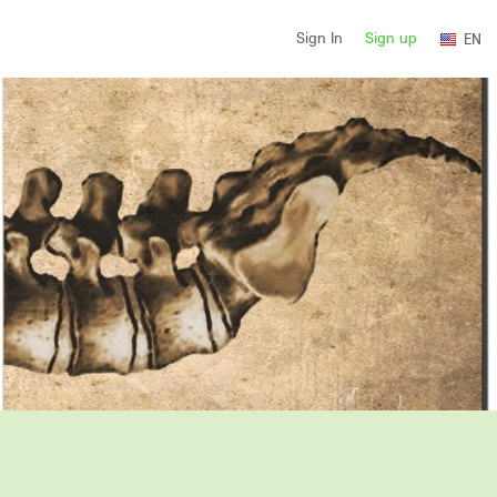
Sign up
Sign In
EN