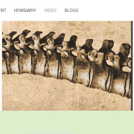
ENT
HOW&WHY
VIDEO
BLOGS