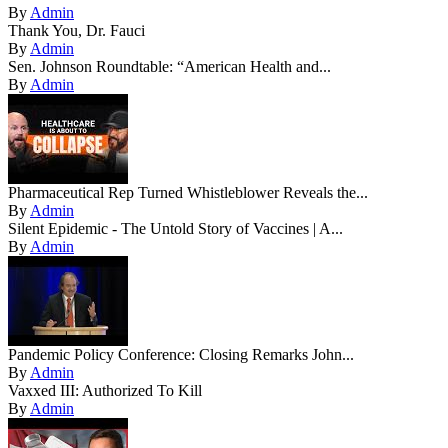
By
Admin
Thank You, Dr. Fauci
By
Admin
Sen. Johnson Roundtable: “American Health and...
By
Admin
Pharmaceutical Rep Turned Whistleblower Reveals the...
By
Admin
Silent Epidemic - The Untold Story of Vaccines | A...
By
Admin
Pandemic Policy Conference: Closing Remarks John...
By
Admin
Vaxxed III: Authorized To Kill
By
Admin