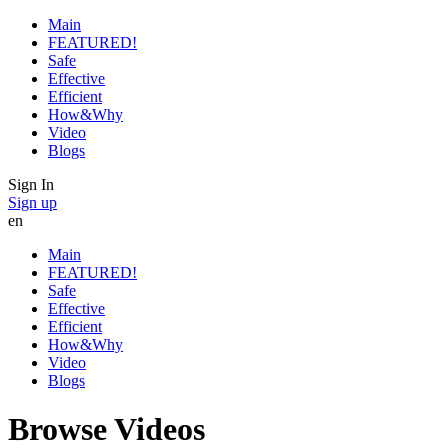
Main
FEATURED!
Safe
Effective
Efficient
How&Why
Video
Blogs
Sign In
Sign up
en
Main
FEATURED!
Safe
Effective
Efficient
How&Why
Video
Blogs
Browse Videos