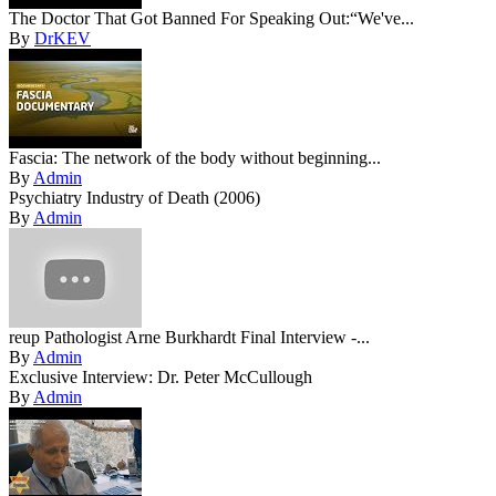
The Doctor That Got Banned For Speaking Out:“We've...
By
DrKEV
Fascia: The network of the body without beginning...
By
Admin
Psychiatry Industry of Death (2006)
By
Admin
reup Pathologist Arne Burkhardt Final Interview -...
By
Admin
Exclusive Interview: Dr. Peter McCullough
By
Admin