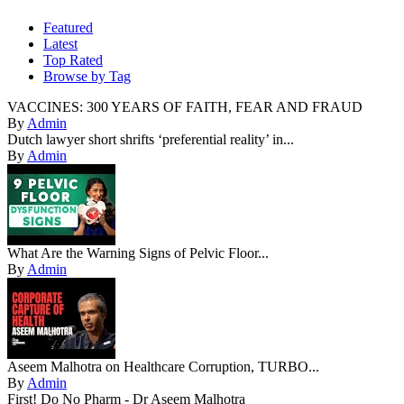
Featured
Latest
Top Rated
Browse by Tag
VACCINES: 300 YEARS OF FAITH, FEAR AND FRAUD
By
Admin
Dutch lawyer short shrifts ‘preferential reality’ in...
By
Admin
What Are the Warning Signs of Pelvic Floor...
By
Admin
Aseem Malhotra on Healthcare Corruption, TURBO...
By
Admin
First! Do No Pharm - Dr Aseem Malhotra