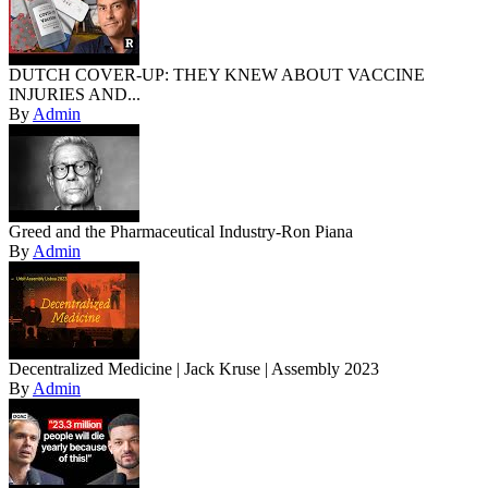
DUTCH COVER-UP: THEY KNEW ABOUT VACCINE
INJURIES AND...
By
Admin
Greed and the Pharmaceutical Industry-Ron Piana
By
Admin
Decentralized Medicine | Jack Kruse | Assembly 2023
By
Admin