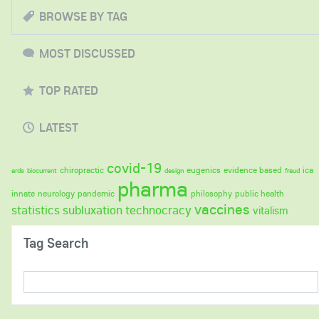
BROWSE BY TAG
MOST DISCUSSED
TOP RATED
LATEST
covid-19
chiropractic
eugenics
evidence based
ica
ards
biocurrent
design
fraud
pharma
innate
neurology
pandemic
philosophy
public health
vaccines
statistics
subluxation
technocracy
vitalism
Tag Search