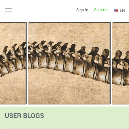
Sign up
EN
Sign In
USER BLOGS